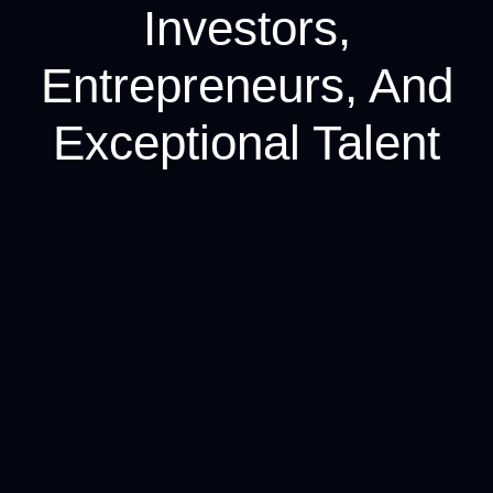
Investors,
Entrepreneurs, And
Exceptional Talent