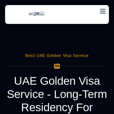
EN
Best UAE Golden Visa Service
UAE Golden Visa
Service​ - Long-Term
Residency For