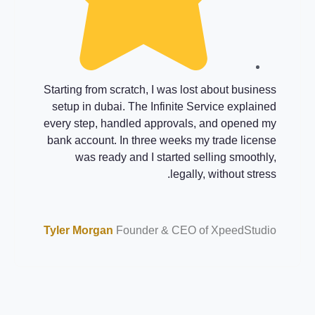
usiness
My wife and I wanted company formation i
eated a
dubai while still working full-time. The Infinit
ernment
Service managed documents, visas, an
d bank
banking. Their clear WhatsApp updates an
o fully
fixed fees made everything predictable. Toda
d time.
our small consultancy serves clients across th
UAE
Studio
Joshua Lane
Founder & CEO of XpeedStudi