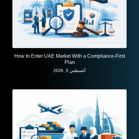
How to Enter UAE Market With a Compliance-First
Plan
أغسطس 9, 2026