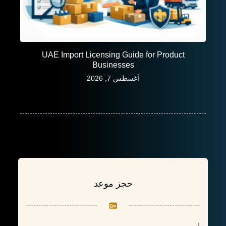
UAE Import Licensing Guide for Product
Businesses
أغسطس 7, 2026
حجز موعد
اسم