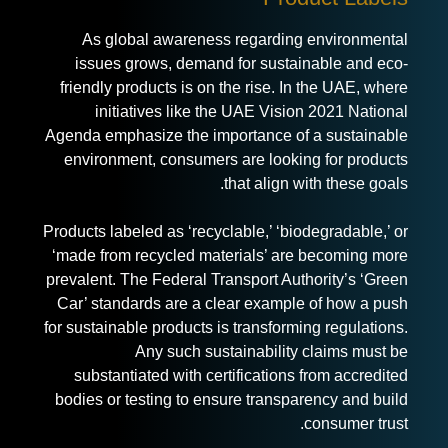
As global awareness regarding environmental
issues grows, demand for sustainable and eco-
friendly products is on the rise. In the UAE, where
initiatives like the UAE Vision 2021 National
Agenda emphasize the importance of a sustainable
environment, consumers are looking for products
that align with these goals.
Products labeled as ‘recyclable,’ ‘biodegradable,’ or
‘made from recycled materials’ are becoming more
prevalent. The Federal Transport Authority’s ‘Green
Car’ standards are a clear example of how a push
for sustainable products is transforming regulations.
Any such sustainability claims must be
substantiated with certifications from accredited
bodies or testing to ensure transparency and build
consumer trust.