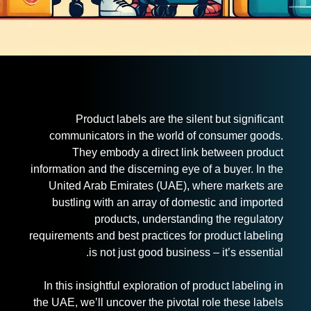
Product labels are the silent but significant
communicators in the world of consumer goods.
They embody a direct link between product
information and the discerning eye of a buyer. In the
United Arab Emirates (UAE), where markets are
bustling with an array of domestic and imported
products, understanding the regulatory
requirements and best practices for product labeling
is not just good business – it’s essential.
In this insightful exploration of product labeling in
the UAE, we’ll uncover the pivotal role these labels