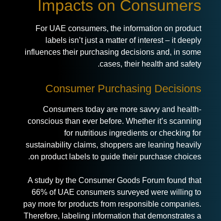
Impacts on Consumers
For UAE consumers, the information on product
labels isn’t just a matter of interest – it deeply
influences their purchasing decisions and, in some
cases, their health and safety.
Consumer Purchasing Decisions
Consumers today are more savvy and health-
conscious than ever before. Whether it’s scanning
for nutritious ingredients or checking for
sustainability claims, shoppers are leaning heavily
on product labels to guide their purchase choices.
A study by the Consumer Goods Forum found that
66% of UAE consumers surveyed were willing to
pay more for products from responsible companies.
Therefore, labeling information that demonstrates a