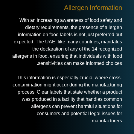
Allergen Information
With an increasing awareness of
food safety and
dietary requirements
, the presence of allergen
information on food labels is not just preferred but
expected. The UAE, like many countries, mandates
the declaration of any of the 14 recognized
allergens in food, ensuring that individuals with food
sensitivities can make informed choices.
This information is especially crucial where cross-
contamination might occur during the manufacturing
process. Clear labels that state whether a product
was produced in a facility that handles common
allergens can prevent harmful situations for
consumers and potential legal issues for
manufacturers.