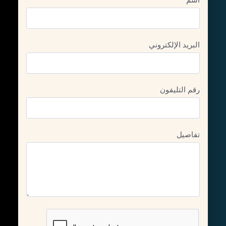
البريد الإلكتروني
رقم التليفون
تفاصيل