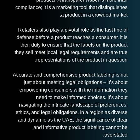
compliance; it is a marketing tool that distinguishes
a product in a crowded market.
Retailers also play a pivotal role as the last line of
defense before a product reaches a consumer. It is
their duty to ensure that the labels on the product
they sell meet local legal requirements and are true
representations of the product in question.
Accurate and comprehensive product labeling is not
just about meeting legal obligations – it’s about
empowering consumers with the information they
need to make informed choices. It’s about
navigating the intricate landscape of preferences,
ethics, and legal obligations. In a region as diverse
and dynamic as the UAE, the significance of clear
and informative product labeling cannot be
overstated.