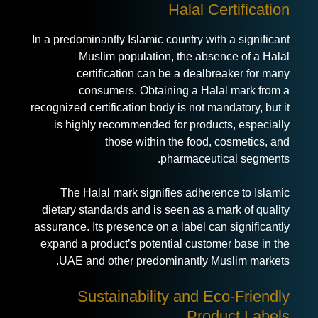
Halal Certification
In a predominantly Islamic country with a significant
Muslim population, the absence of a Halal
certification can be a dealbreaker for many
consumers. Obtaining a Halal mark from a
recognized certification body is not mandatory, but it
is highly recommended for products, especially
those within the food, cosmetics, and
pharmaceutical segments.
The Halal mark signifies adherence to Islamic
dietary standards and is seen as a mark of quality
assurance. Its presence on a label can significantly
expand a product’s potential customer base in the
UAE and other predominantly Muslim markets.
Sustainability and Eco-Friendly
Product Labels