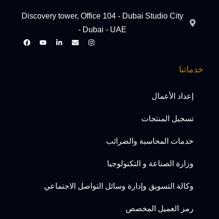
Discovery tower, Office 104 - Dubai Studio City
- Dubai - UAE
خدماتنا
إعداد الأعمال
تسجيل المنتجات
خدمات المحاسبة والضرائب
وزارة الصناعة و التكنولوجيا
وكالة التسويق وإدارة وسائل التواصل الاجتماعي
رمز العميل المخصص