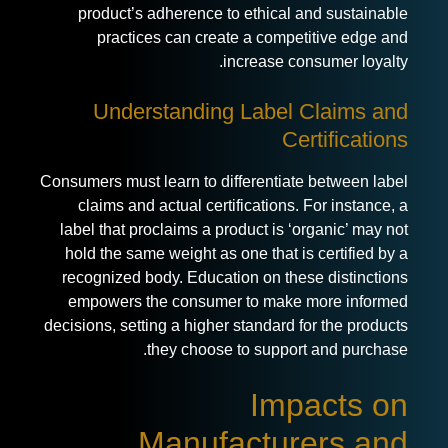
product’s adherence to ethical and sustainable
practices can create a competitive edge and
increase consumer loyalty.
Understanding Label Claims and
Certifications
Consumers must learn to differentiate between label
claims and actual certifications. For instance, a
label that proclaims a product is ‘organic’ may not
hold the same weight as one that is certified by a
recognized body. Education on these distinctions
empowers the consumer to make more informed
decisions, setting a higher standard for the products
they choose to support and purchase.
Impacts on
Manufacturers and