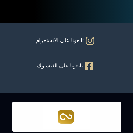
تابعونا على الانستغرام
تابعونا على الفيسبوك