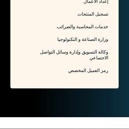
إعداد الأعمال
تسجيل المنتجات
خدمات المحاسبة والضرائب
وزارة الصناعة و التكنولوجيا
وكالة التسويق وإدارة وسائل التواصل
الاجتماعي
رمز العميل المخصص