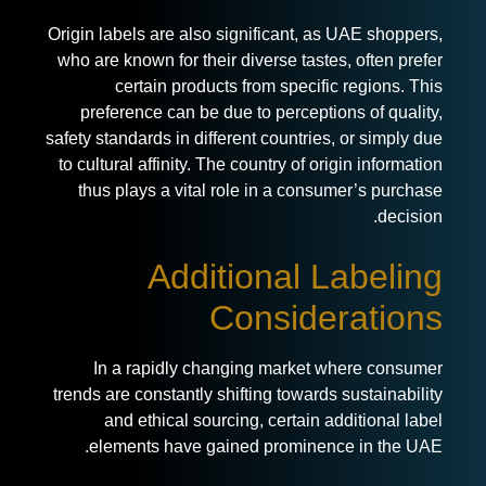
Origin labels are also significant, as UAE shoppers,
who are known for their diverse tastes, often prefer
certain products from specific regions. This
preference can be due to perceptions of quality,
safety standards in different countries, or simply due
to cultural affinity. The country of origin information
thus plays a vital role in a consumer’s purchase
decision.
Additional Labeling
Considerations
In a rapidly changing market where consumer
trends are constantly shifting towards sustainability
and ethical sourcing, certain additional label
elements have gained prominence in the UAE.