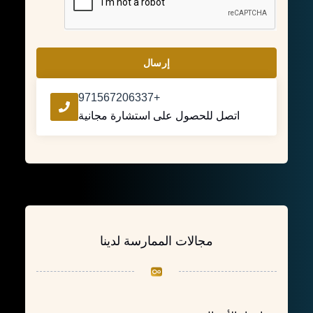
إرسال
+971567206337
اتصل للحصول على استشارة مجانية
مجالات الممارسة لدينا