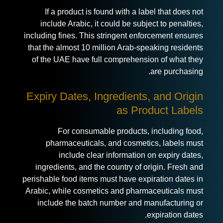
If a product is found with a label that does not
include Arabic, it could be subject to penalties,
including fines. This stringent enforcement ensures
that the almost 10 million Arab-speaking residents
of the UAE have full comprehension of what they
are purchasing.
Expiry Dates, Ingredients, and Origin
as Product Labels
For consumable products, including food,
pharmaceuticals, and cosmetics, labels must
include clear information on expiry dates,
ingredients, and the country of origin. Fresh and
perishable food items must have expiration dates in
Arabic, while cosmetics and pharmaceuticals must
include the batch number and manufacturing or
expiration dates.