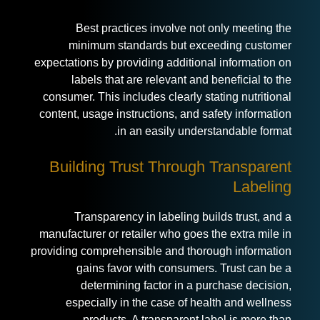
Best practices involve not only meeting the
minimum standards but exceeding customer
expectations by providing additional information on
labels that are relevant and beneficial to the
consumer. This includes clearly stating nutritional
content, usage instructions, and safety information
in an easily understandable format.
Building Trust Through Transparent
Labeling
Transparency in labeling builds trust, and a
manufacturer or retailer who goes the extra mile in
providing comprehensible and thorough information
gains favor with consumers. Trust can be a
determining factor in a purchase decision,
especially in the case of health and wellness
products. A transparent label is more than