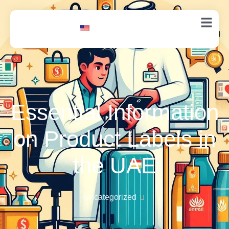
EN
Essential Information
on Product Labels in
the UAE
Uncategorized