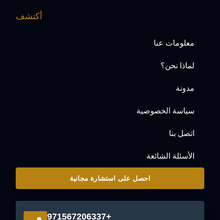
أكتشف
معلومات عنا
لماذا نحن؟
مدونة
سياسة الخصوصية
اتصل بنا
الأسئلة الشائعة
احصل على استشارة مجانية
+971567206337