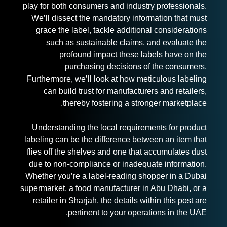
play for both consumers and industry professionals.
We’ll dissect the mandatory information that must
grace the label, tackle additional considerations
such as sustainable claims, and evaluate the
profound impact these labels have on the
purchasing decisions of the consumers.
Furthermore, we’ll look at how meticulous labeling
can build trust for manufacturers and retailers,
thereby fostering a stronger marketplace.
Understanding the local requirements for
product
labelin
g can be the difference between an item that
flies off the shelves and one that accumulates dust
due to non-compliance or inadequate information.
Whether you’re a label-reading shopper in a Dubai
supermarket, a food manufacturer in Abu Dhabi, or a
retailer in Sharjah, the details within this post are
pertinent to your operations in the UAE.