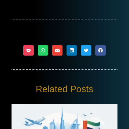
Related Posts