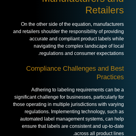
Retailers
On the other side of the equation, manufacturers
and retailers shoulder the responsibility of providing
accurate and compliant product labels while
navigating the complex landscape of local
regulations and consumer expectations.
Compliance Challenges and Best
Practices
Adhering to labeling requirements can be a
significant challenge for businesses, particularly for
those operating in multiple jurisdictions with varying
regulations. Implementing technology, such as
automated label management systems, can help
ensure that labels are consistent and up-to-date
across all product lines.