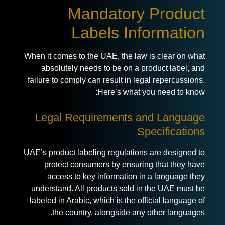
Mandatory Product
Labels Information
When it comes to the UAE, the law is clear on what
absolutely needs to be on a product label, and
failure to comply can result in legal repercussions.
Here’s what you need to know:
Legal Requirements and Language
Specifications
UAE’s
product labeling regulations
are designed to
protect consumers by ensuring that they have
access to key information in a language they
understand. All products sold in the UAE must be
labeled in Arabic, which is the official language of
the country, alongside any other languages.