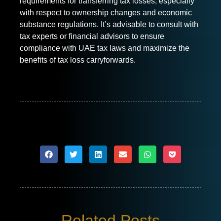
requirements for transferring tax losses, especially
with respect to ownership changes and economic
substance regulations. It’s advisable to consult with
tax experts or financial advisors to ensure
compliance with UAE tax laws and maximize the
benefits of tax loss carryforwards.
Related Posts