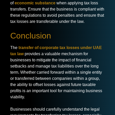
of
economic substance
when applying tax loss
transfers. Ensure that the business is compliant with
these regulations to avoid penalties and ensure that
tax losses are transferable under the law.
Conclusion
The
transfer of corporate tax losses under UAE
tax law
provides a valuable mechanism for
businesses to mitigate the impact of financial
setbacks and manage tax liabilities over the long
term. Whether carried forward within a single entity
or transferred between companies within a group,
the ability to offset losses against future taxable
profits is an important tool for maintaining business
viability.
Businesses should carefully understand the legal