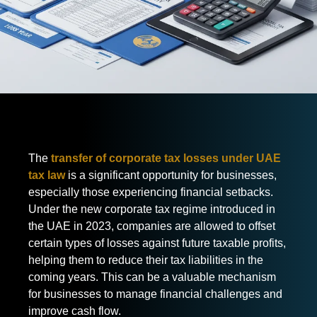
The
transfer of corporate tax losses under UAE
tax law
is a significant opportunity for businesses,
especially those experiencing financial setbacks.
Under the new corporate tax regime introduced in
the UAE in 2023, companies are allowed to offset
certain types of losses against future taxable profits,
helping them to reduce their tax liabilities in the
coming years. This can be a valuable mechanism
for businesses to manage financial challenges and
improve cash flow.