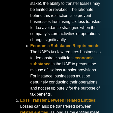
stake), the ability to transfer losses may
be limited or revoked. The rationale
behind this restriction is to prevent
businesses from using tax loss transfers
for tax avoidance strategies when the
company’s core activities or operations
change significantly.
Economic Substance Requirements
:
The UAE’s tax law requires businesses
to demonstrate sufficient
economic
substance
in the UAE to prevent the
misuse of tax loss transfer provisions.
For instance, businesses must be
genuinely conducting their operations
and not set up purely for the purpose of
tax benefits.
Loss Transfer Between Related Entities
:
Losses can also be transferred between
related entities
, as long as the entities meet