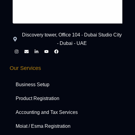
Discovery tower, Office 104 - Dubai Studio City
- Dubai - UAE
Our Services
Business Setup
Product Registration
Accounting and Tax Services
Moiat / Esma Registration