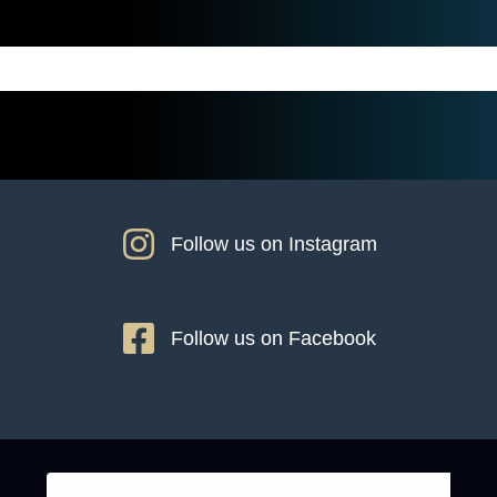
Follow us on Instagram
Follow us on Facebook