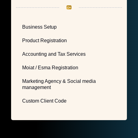
Business Setup
Product Registration
Accounting and Tax Services
Moiat / Esma Registration
Marketing Agency & Social media
management
Custom Client Code