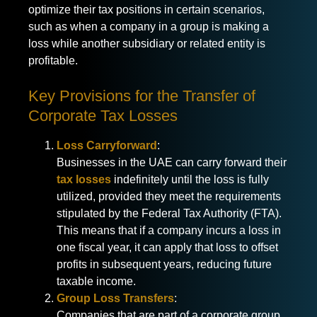
optimize their tax positions in certain scenarios,
such as when a company in a group is making a
loss while another subsidiary or related entity is
profitable.
Key Provisions for the Transfer of
Corporate Tax Losses
Loss Carryforward
:
Businesses in the UAE can carry forward their
tax losses
indefinitely until the loss is fully
utilized, provided they meet the requirements
stipulated by the Federal Tax Authority (FTA).
This means that if a company incurs a loss in
one fiscal year, it can apply that loss to offset
profits in subsequent years, reducing future
taxable income.
Group Loss Transfers
:
Companies that are part of a corporate group