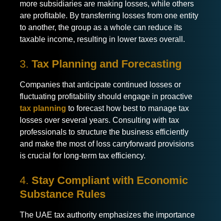
more subsidiaries are making losses, while others
are profitable. By transferring losses from one entity
to another, the group as a whole can reduce its
taxable income, resulting in lower taxes overall.
3.
Tax Planning and Forecasting
Companies that anticipate continued losses or
fluctuating profitability should engage in proactive
tax planning
to forecast how best to manage tax
losses over several years. Consulting with tax
professionals to structure the business efficiently
and make the most of loss carryforward provisions
is crucial for long-term tax efficiency.
4.
Stay Compliant with Economic
Substance Rules
The UAE tax authority emphasizes the importance