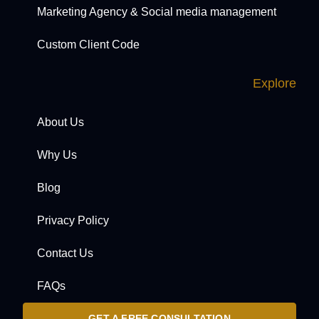
Marketing Agency & Social media management
Custom Client Code
Explore
About Us
Why Us
Blog
Privacy Policy
Contact Us
FAQs
GET A FREE CONSULTATION