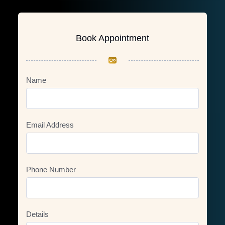
Book Appointment
Name
Email Address
Phone Number
Details