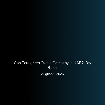
Can Foreigners Own a Company in UAE? Key
Rules
August 3, 2026