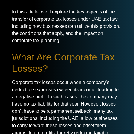
In this article, we’ll explore the key aspects of the
transfer of corporate tax losses under UAE tax law,
including how businesses can utilize this provision,
the conditions that apply, and the impact on
corporate tax planning.
What Are Corporate Tax
Losses?
Corporate tax losses occur when a company’s
deductible expenses exceed its income, leading to
a negative profit. In such cases, the company may
have no tax liability for that year. However, losses
don’t have to be a permanent setback; many tax
jurisdictions, including the UAE, allow businesses
to carry forward these losses and offset them
against future profits, thereby reducing taxable