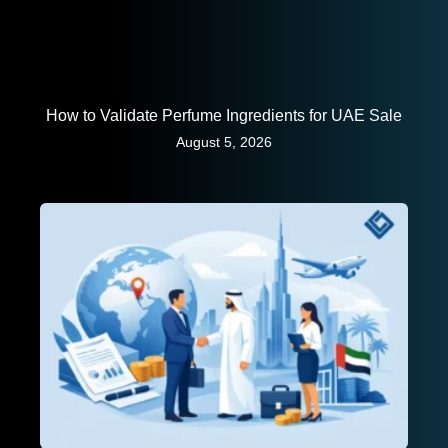
How to Validate Perfume Ingredients for UAE Sale
August 5, 2026