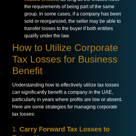
the requirements of being part of the same
group. In some cases, if a company has been
sold or reorganized, the seller may be able to
transfer losses to the buyer if both entities
qualify under the law.
How to Utilize Corporate
Tax Losses for Business
Benefit
Understanding how to effectively utilize tax losses
can significantly benefit a company in the UAE,
particularly in years where profits are low or absent.
Here are some strategies for managing corporate
tax losses:
1.
Carry Forward Tax Losses to