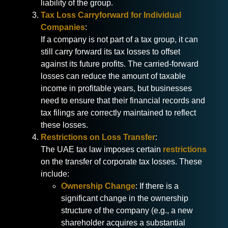
liability of the group.
Tax Loss Carryforward for Individual
Companies
:
If a company is not part of a tax group, it can
still carry forward its tax losses to offset
against its future profits. The carried-forward
losses can reduce the amount of taxable
income in profitable years, but businesses
need to ensure that their financial records and
tax filings are correctly maintained to reflect
these losses.
Restrictions on Loss Transfer
:
The UAE tax law imposes certain
restrictions
on the transfer of corporate tax losses. These
include:
Ownership Change
: If there is a
significant change in the ownership
structure of the company (e.g., a new
shareholder acquires a substantial