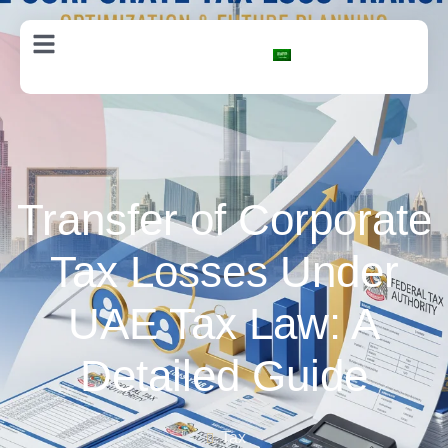
AR
Transfer of Corporate
Tax Losses Under
UAE Tax Law: A
Detailed Guide
Tax