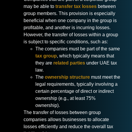
may be able to
transfer tax losses
between
group members. This provision is especially
beneficial when one company in the group is
profitable, and another is incurring losses.
However, the transfer of losses within a group
is subject to specific conditions, such as:
The companies must be part of the same
tax group
, which typically means that
they are
related parties
under UAE tax
law.
The
ownership structure
must meet the
legal requirements, typically involving a
certain percentage of direct or indirect
ownership (e.g., at least 75%
ownership).
The transfer of losses between group
companies allows businesses to allocate
losses efficiently and reduce the overall tax