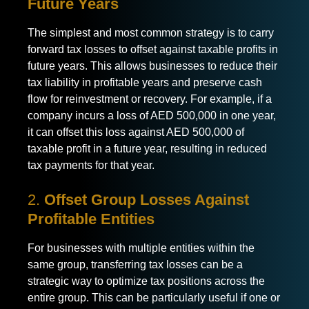
Future Years
The simplest and most common strategy is to carry
forward tax losses to offset against taxable profits in
future years. This allows businesses to reduce their
tax liability in profitable years and preserve cash
flow for reinvestment or recovery. For example, if a
company incurs a loss of AED 500,000 in one year,
it can offset this loss against AED 500,000 of
taxable profit in a future year, resulting in reduced
tax payments for that year.
2.
Offset Group Losses Against
Profitable Entities
For businesses with multiple entities within the
same group, transferring tax losses can be a
strategic way to optimize tax positions across the
entire group. This can be particularly useful if one or