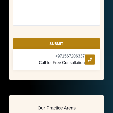
SUBMIT
+971567206337
Call for Free Consultation
Our Practice Areas