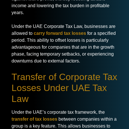
income and lowering the tax burden in profitable
years.
Under the UAE Corporate Tax Law, businesses are
allowed to
carry forward tax losses
for a specified
period. This ability to offset losses is particularly
advantageous for companies that are in the growth
phase, facing temporary setbacks, or experiencing
downturns due to external factors.
Transfer of Corporate Tax
Losses Under UAE Tax
Law
Under the UAE’s corporate tax framework, the
transfer of tax losses
between companies within a
group is a key feature. This allows businesses to