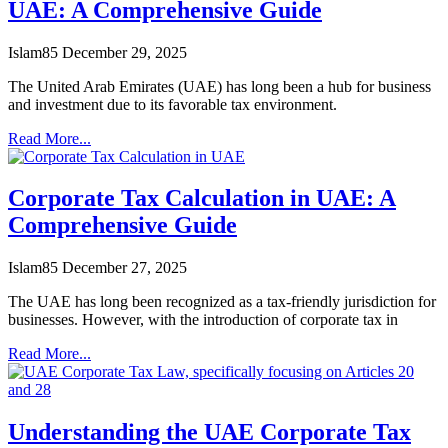
UAE: A Comprehensive Guide
Islam85
December 29, 2025
The United Arab Emirates (UAE) has long been a hub for business
and investment due to its favorable tax environment.
Read More...
Corporate Tax Calculation in UAE: A
Comprehensive Guide
Islam85
December 27, 2025
The UAE has long been recognized as a tax-friendly jurisdiction for
businesses. However, with the introduction of corporate tax in
Read More...
Understanding the UAE Corporate Tax