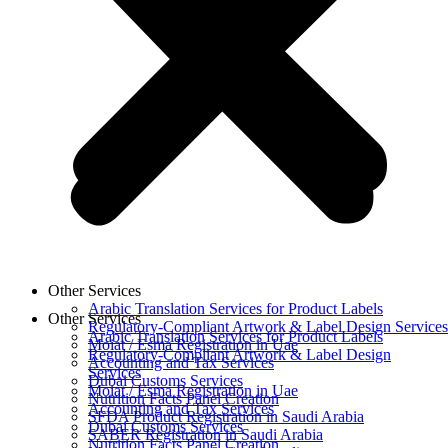
Other Services
Arabic Translation Services for Product Labels
Other Services
Regulatory-Compliant Artwork & Label Design Services
Arabic Translation Services for Product Labels
Moiat / Esma Registration in Uae
Regulatory-Compliant Artwork & Label Design
Accounting and Tax Services
Services
Dubai Customs Services
Moiat / Esma Registration in Uae
Nutrition Facts Panel Creation
Accounting and Tax Services
SFDA Product Registration in Saudi Arabia
Dubai Customs Services
SABER Registration in Saudi Arabia
Nutrition Facts Panel Creation