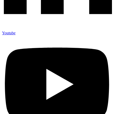
Youtube