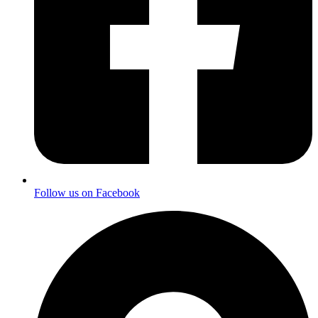
Follow us on Facebook