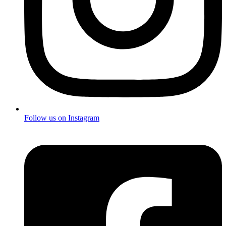
Follow us on Instagram