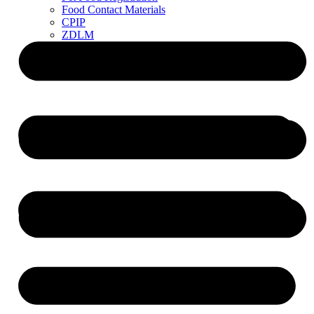
Food Contact Materials
CPIP
ZDLM