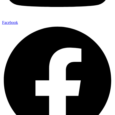
Facebook