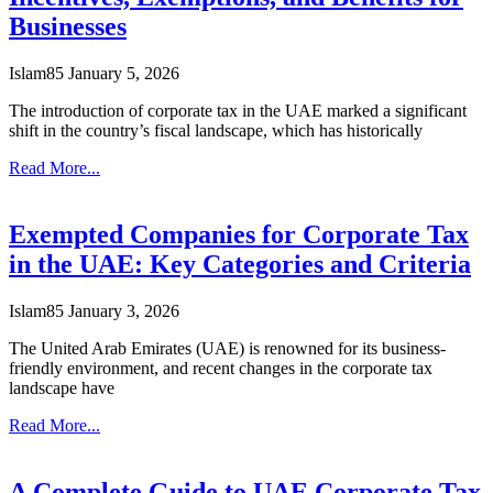
Businesses
Islam85
January 5, 2026
The introduction of corporate tax in the UAE marked a significant
shift in the country’s fiscal landscape, which has historically
Read More...
Exempted Companies for Corporate Tax
in the UAE: Key Categories and Criteria
Islam85
January 3, 2026
The United Arab Emirates (UAE) is renowned for its business-
friendly environment, and recent changes in the corporate tax
landscape have
Read More...
A Complete Guide to UAE Corporate Tax