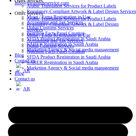
Other Services
Info@theinfiniteservice.com
Arabic Translation Services for Product Labels
Regulatory-Compliant Artwork & Label Design Services
Other Services
Moiat / Esma Registration in Uae
Arabic Translation Services for Product Labels
Accounting and Tax Services
Regulatory-Compliant Artwork & Label Design
Dubai Customs Services
Services
Nutrition Facts Panel Creation
Moiat / Esma Registration in Uae
SFDA Product Registration in Saudi Arabia
Accounting and Tax Services
SABER Registration in Saudi Arabia
Dubai Customs Services
Marketing Agency & Social media management
Nutrition Facts Panel Creation
Blog
SFDA Product Registration in Saudi Arabia
Contact us
SABER Registration in Saudi Arabia
Marketing Agency & Social media management
AR
Blog
Contact us
AR