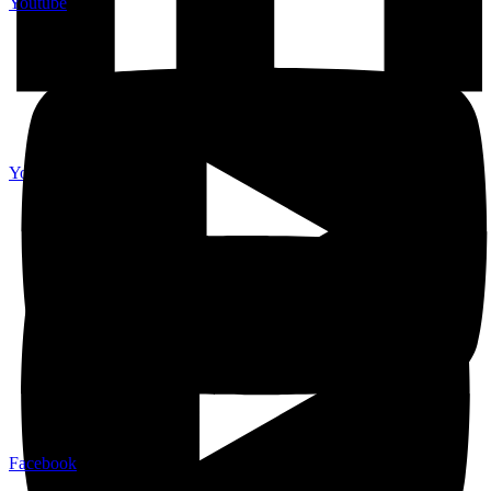
Youtube
Youtube
Facebook