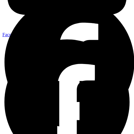
Facebook