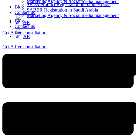
Marketing Agency & Social media management
SFDA Product Registration in Saudi Arabia
Blog
SABER Registration in Saudi Arabia
Contact us
Marketing Agency & Social media management
Blog
AR
Contact us
Get A free consultation
AR
Get A free consultation