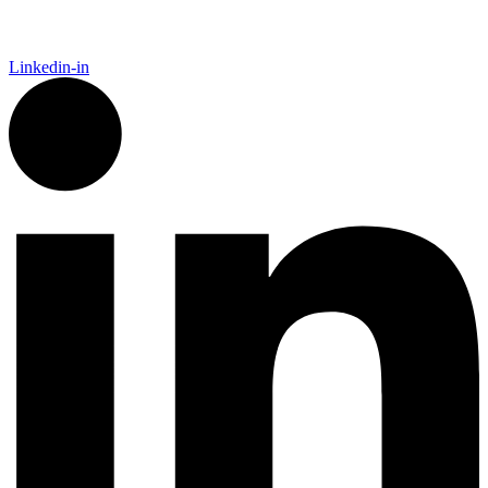
Linkedin-in