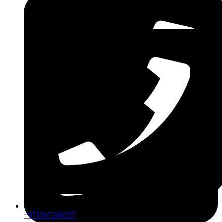
ZDLM
+971567206337