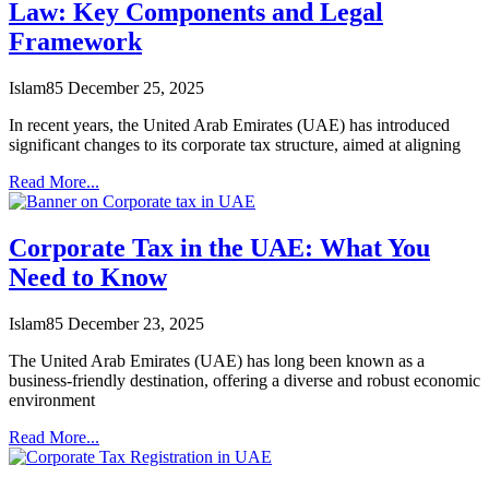
Law: Key Components and Legal
Framework
Islam85
December 25, 2025
In recent years, the United Arab Emirates (UAE) has introduced
significant changes to its corporate tax structure, aimed at aligning
Read More...
Corporate Tax in the UAE: What You
Need to Know
Islam85
December 23, 2025
The United Arab Emirates (UAE) has long been known as a
business-friendly destination, offering a diverse and robust economic
environment
Read More...