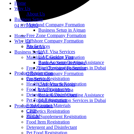
Home
Why Us
About Us
Business Setup
Mainland Company Formation
04 835 3292
Business Setup in Ajman
Free Zone Company Formation
Home
Offshore Company Formation
Why Us
Pro Services
About Us
UAE Visa Services
Business Setup
UAE Golden Visa
Mainland Company Formation
Bank Account Opening Assistance
Business Setup in Ajman
Ejari Registration Services in Dubai
Free Zone Company Formation
Product Registration
Offshore Company Formation
Cosmetics Registration
Pro Services
Health Supplement Registration
UAE Visa Services
Food Item Registration
UAE Golden Visa
Detergent and Disinfectant
Bank Account Opening Assistance
Pet Food Registration
Ejari Registration Services in Dubai
Food Contact Materials
Product Registration
CPIP
Cosmetics Registration
ZDLM
Health Supplement Registration
Food Item Registration
Detergent and Disinfectant
Pet Food Registration