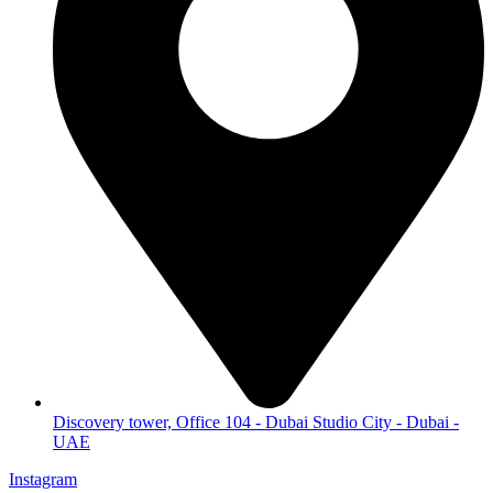
Discovery tower, Office 104 - Dubai Studio City - Dubai -
UAE
Instagram