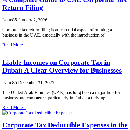
Return Filing
Islam85
January 2, 2026
Corporate tax return filing is an essential aspect of running a
business in the UAE, especially with the introduction of
Read More...
Liable Incomes on Corporate Tax in
Dubai: A Clear Overview for Businesses
Islam85
December 31, 2025
The United Arab Emirates (UAE) has long been a major hub for
business and commerce, particularly in Dubai, a thriving
Read More...
Corporate Tax Deductible Expenses in the