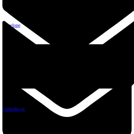
Envelope
Linkedin-in