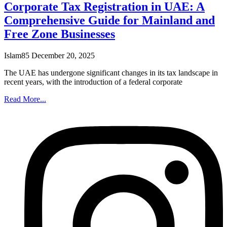
Corporate Tax Registration in UAE: A
Comprehensive Guide for Mainland and
Free Zone Businesses
Islam85
December 20, 2025
The UAE has undergone significant changes in its tax landscape in
recent years, with the introduction of a federal corporate
Read More...