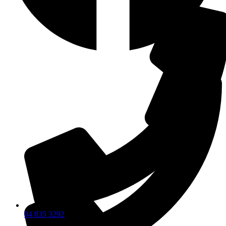
04 835 3292