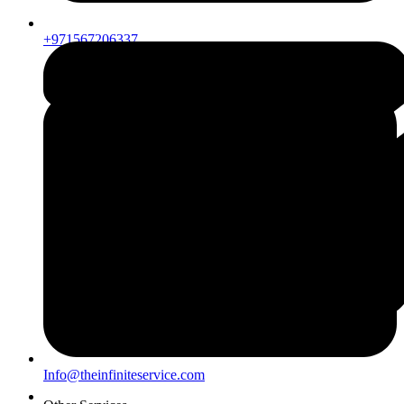
+971567206337
Info@theinfiniteservice.com