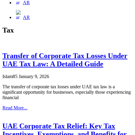
AR
AR
Tax
Transfer of Corporate Tax Losses Under
UAE Tax Law: A Detailed Guide
Islam85
January 9, 2026
The transfer of corporate tax losses under UAE tax law is a
significant opportunity for businesses, especially those experiencing
financial
Read More...
UAE Corporate Tax Relief: Key Tax
Incentives, Exemptions, and Benefits for