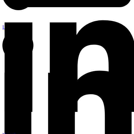
Linkedin-in