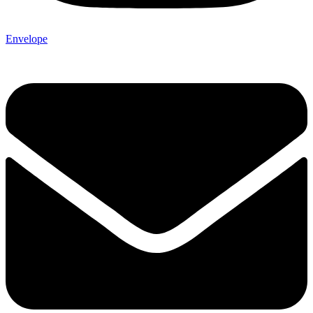
Envelope