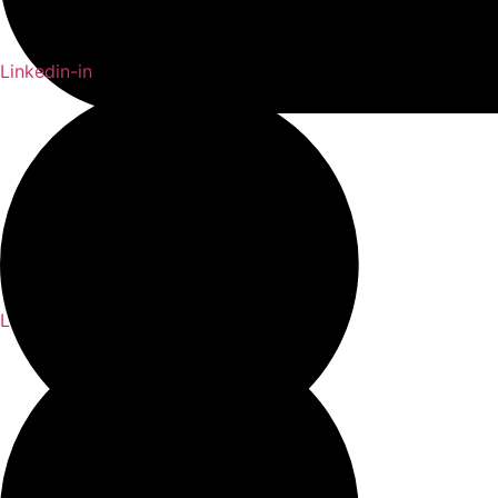
Linkedin-in
Linkedin-in