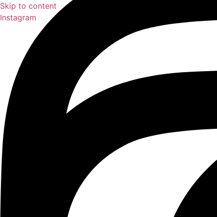
Skip to content
Instagram