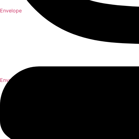
Envelope
Envelope