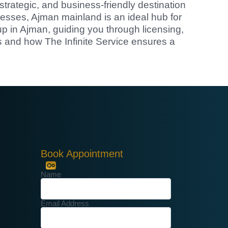
strategic, and business-friendly destination
cesses, Ajman mainland is an ideal hub for
up in Ajman, guiding you through licensing,
 and how The Infinite Service ensures a
Book Appointment
Name
Email Address