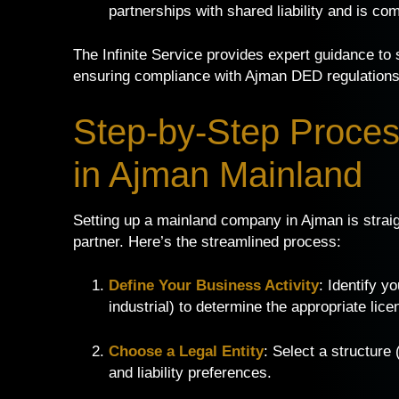
partnerships with shared liability and is c
The Infinite Service provides expert guidance to se
ensuring compliance with Ajman DED regulations
Step-by-Step Proces
in Ajman Mainland
Setting up a mainland company in Ajman is straig
partner. Here’s the streamlined process:
Define Your Business Activity
: Identify y
industrial) to determine the appropriate lice
Choose a Legal Entity
: Select a structure
and liability preferences.