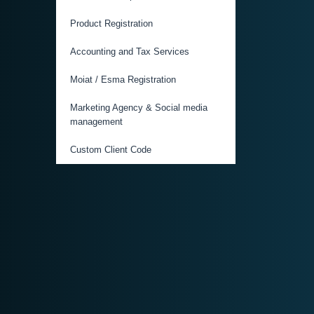
Product Registration
Accounting and Tax Services
Moiat / Esma Registration
Marketing Agency & Social media
management
Custom Client Code