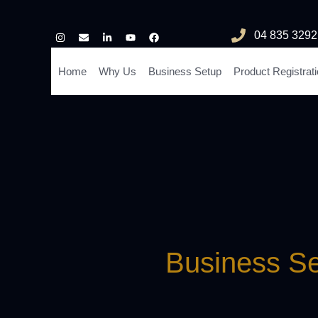
04 835 3292
Home
Why Us
Business Setup
Product Registrat
Business Se