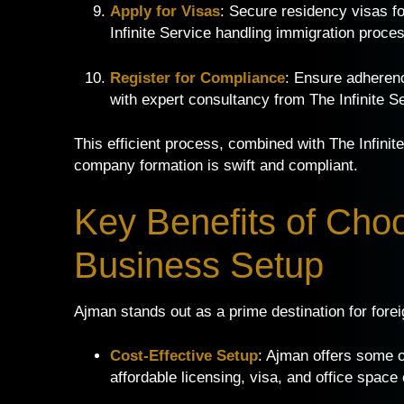
Apply for Visas
: Secure residency visas f
Infinite Service handling immigration proce
Register for Compliance
: Ensure adheren
with expert consultancy from The Infinite S
This efficient process, combined with The Infini
company formation is swift and compliant.
Key Benefits of Cho
Business Setup
Ajman stands out as a prime destination for fore
Cost-Effective Setup
: Ajman offers some 
affordable licensing, visa, and office space 