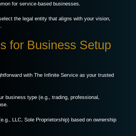
ommon for service-based businesses.
lect the legal entity that aligns with your vision,
.
s for Business Setup
htforward with The Infinite Service as your trusted
our business type (e.g., trading, professional,
nse.
 (e.g., LLC, Sole Proprietorship) based on ownership