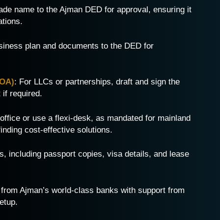
rade name to the Ajman DED for approval, ensuring it
ations.
siness plan and documents to the DED for
MOA)
: For LLCs or partnerships, draft and sign the
if required.
 office or use a flexi-desk, as mandated for mainland
inding cost-effective solutions.
, including passport copies, visa details, and lease
 from Ajman’s world-class banks with support from
etup.