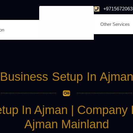
+9715672063
Other Services
ion
Business Setup In Ajma
tup In Ajman | Company 
Ajman Mainland