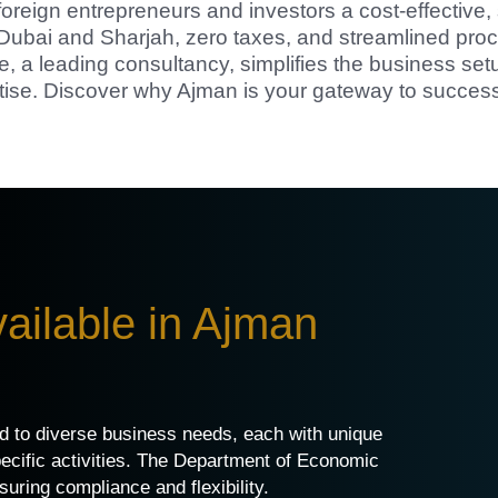
foreign entrepreneurs and investors a cost-effective, 
o Dubai and Sharjah, zero taxes, and streamlined pro
e, a leading consultancy, simplifies the business set
tise. Discover why Ajman is your gateway to success
ailable in Ajman
ed to diverse business needs, each with unique
pecific activities. The Department of Economic
ring compliance and flexibility.