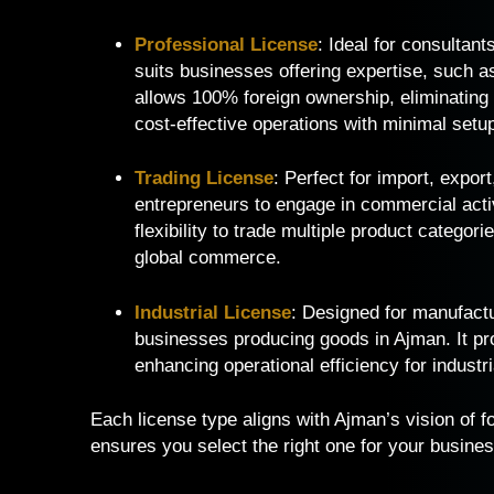
Professional License
: Ideal for consultant
suits businesses offering expertise, such as
allows 100% foreign ownership, eliminating
cost-effective operations with minimal setu
Trading License
: Perfect for import, expor
entrepreneurs to engage in commercial activi
flexibility to trade multiple product categor
global commerce.
Industrial License
: Designed for manufactur
businesses producing goods in Ajman. It pro
enhancing operational efficiency for industr
Each license type aligns with Ajman’s vision of fo
ensures you select the right one for your busines