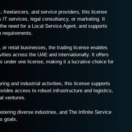
s, freelancers, and service providers, this license
 IT services, legal consultancy, or marketing. It
 the need for a Local Service Agent, and supports
p requirements.
t, or retail businesses, the trading license enables
ties across the UAE and internationally. It offers
ies under one license, making it a lucrative choice for
ing and industrial activities, this license supports
vides access to robust infrastructure and logistics,
ial ventures.
stering diverse industries, and The Infinite Service
s goals.