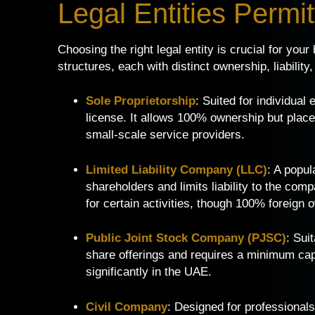
Legal Entities Permi
Choosing the right legal entity is crucial for you
structures, each with distinct ownership, liabilit
Sole Proprietorship
: Suited for individual
license. It allows 100% ownership but places 
small-scale service providers.
Limited Liability Company (LLC)
: A popul
shareholders and limits liability to the com
for certain activities, though 100% foreign
Public Joint Stock Company (PJSC)
: Sui
share offerings and requires a minimum capit
significantly in the UAE.
Civil Company
: Designed for professionals