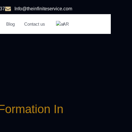
37
Info@theinfiniteservice.com
Blog
Contact us
AR
n
Formation In