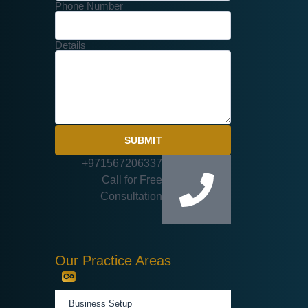
Phone Number
Details
SUBMIT
+971567206337
Call for Free
Consultation
Our Practice Areas
Business Setup