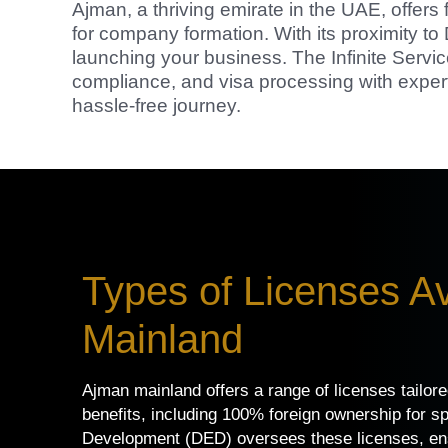
Ajman, a thriving emirate in the UAE, offers 
for company formation. With its proximity t
launching your business. The Infinite Servic
compliance, and visa processing with exper
hassle-free journey.
Types of Licenses Av
Mainland
Ajman mainland offers a range of licenses tailor
benefits, including 100% foreign ownership for s
Development (DED) oversees these licenses, ensu