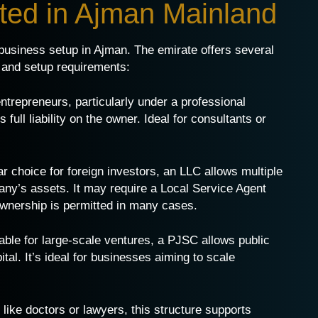
tted in Ajman Mainland
r business setup in Ajman. The emirate offers several
y, and setup requirements:
 entrepreneurs, particularly under a professional
full liability on the owner. Ideal for consultants or
ar choice for foreign investors, an LLC allows multiple
pany’s assets. It may require a Local Service Agent
 ownership is permitted in many cases.
table for large-scale ventures, a PJSC allows public
al. It’s ideal for businesses aiming to scale
 like doctors or lawyers, this structure supports