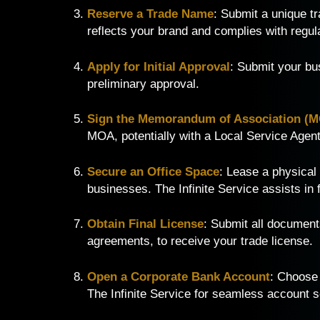
Reserve a Trade Name
: Submit a unique t
reflects your brand and complies with regul
Apply for Initial Approval
: Submit your bu
preliminary approval.
Sign the Memorandum of Association (
MOA, potentially with a Local Service Agent 
Secure an Office Space
: Lease a physical
businesses. The Infinite Service assists in f
Obtain Final License
: Submit all documents
agreements, to receive your trade license.
Open a Corporate Bank Account
: Choose
The Infinite Service for seamless account s