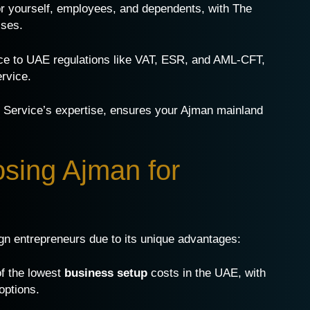
or yourself, employees, and dependents, with The
sses.
ce to UAE regulations like VAT, ESR, and AML-CFT,
ervice.
te Service’s expertise, ensures your Ajman mainland
osing Ajman for
ign entrepreneurs due to its unique advantages:
of the lowest
business setup
costs in the UAE, with
options.