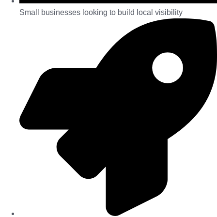
Small businesses looking to build local visibility