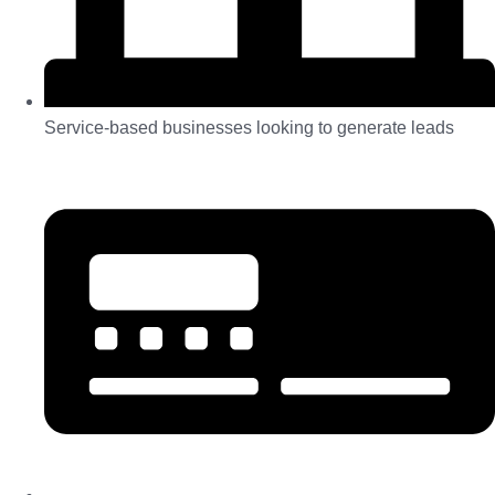
Service-based businesses looking to generate leads