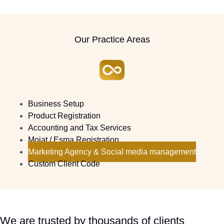
Our Practice Areas
Business Setup
Product Registration
Accounting and Tax Services
Moiat / Esma Registration
Marketing Agency & Social media management
Custom Client Code
We are trusted by thousands of clients