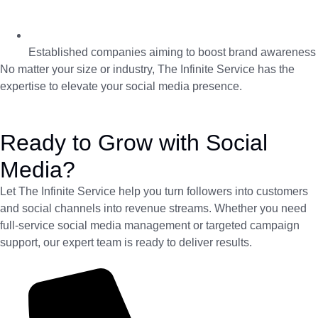
Established companies aiming to boost brand awareness
No matter your size or industry, The Infinite Service has the
expertise to elevate your social media presence.
Ready to Grow with Social
Media?
Let The Infinite Service help you turn followers into customers
and social channels into revenue streams. Whether you need
full-service social media management or targeted campaign
support, our expert team is ready to deliver results.