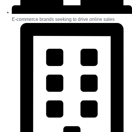
E-commerce brands seeking to drive online sales