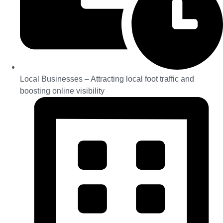
Local Businesses – Attracting local foot traffic and
boosting online visibility