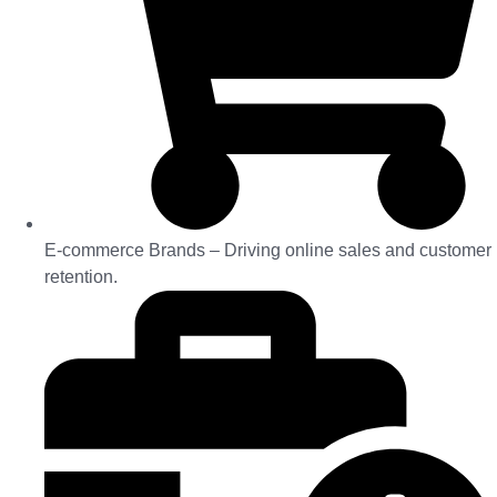
E-commerce Brands – Driving online sales and customer
retention.