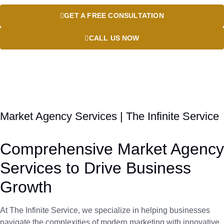
GET A FREE CONSULTATION
CALL US NOW
Market Agency Services | The Infinite Service
Comprehensive Market Agency
Services to Drive Business
Growth
At The Infinite Service, we specialize in helping businesses
navigate the complexities of modern marketing with innovative