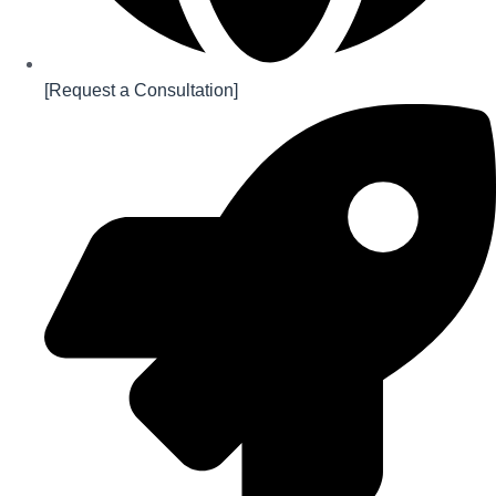
[Request a Consultation]