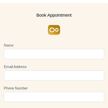
Book Appointment
Name
Email Address
Phone Number