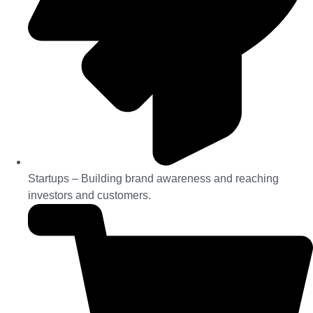
Startups – Building brand awareness and reaching
investors and customers.