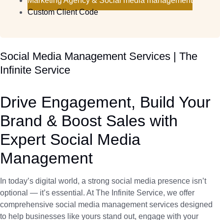
Marketing Agency & Social media management
Custom Client Code
Social Media Management Services | The
Infinite Service
Drive Engagement, Build Your
Brand & Boost Sales with
Expert Social Media
Management
In today’s digital world, a strong social media presence isn’t
optional — it’s essential. At The Infinite Service, we offer
comprehensive social media management services designed
to help businesses like yours stand out, engage with your