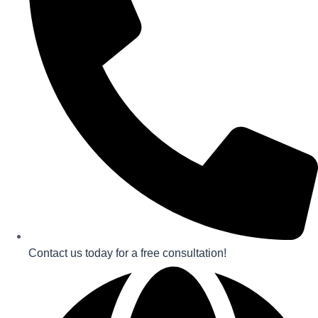
Contact us today for a free consultation!