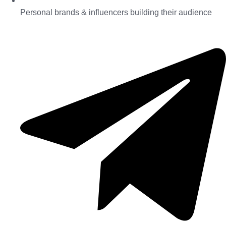
Personal brands & influencers building their audience