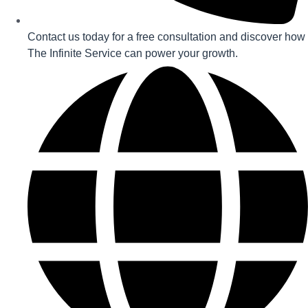
Contact us today for a free consultation and discover how
The Infinite Service can power your growth.