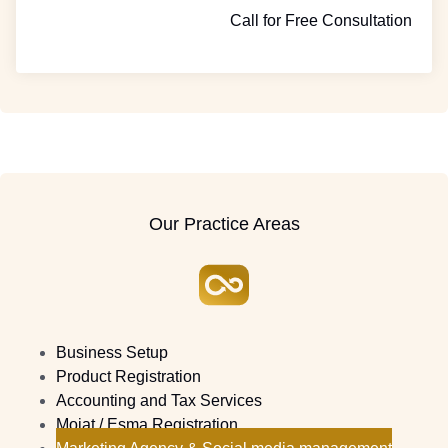
Call for Free Consultation
Our Practice Areas
Business Setup
Product Registration
Accounting and Tax Services
Moiat / Esma Registration