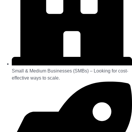
Small & Medium Businesses (SMBs) – Looking for cost-
effective ways to scale.