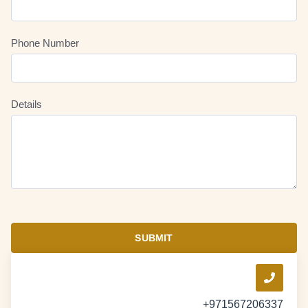
Phone Number
Details
SUBMIT
+971567206337