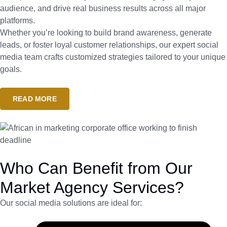
audience, and drive real business results across all major
platforms.
Whether you’re looking to build brand awareness, generate
leads, or foster loyal customer relationships, our expert social
media team crafts customized strategies tailored to your unique
goals.
READ MORE
Who Can Benefit from Our
Market Agency Services?
Our social media solutions are ideal for: