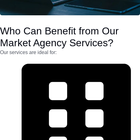
Who Can Benefit from Our
Market Agency Services?
Our services are ideal for: