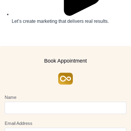
Let’s create marketing that delivers real results.
Book Appointment
Name
Email Address