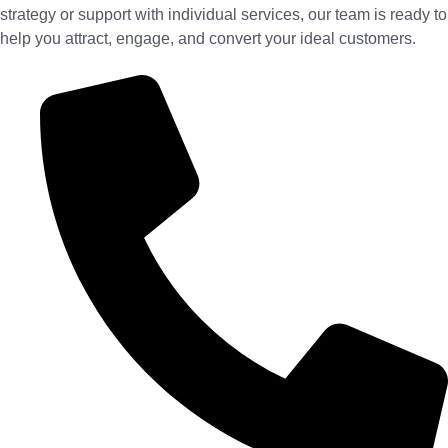
strategy or support with individual services, our team is ready to
help you attract, engage, and convert your ideal customers.