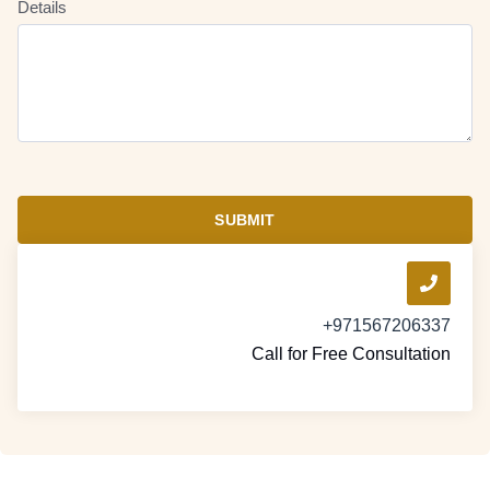
Details
SUBMIT
+971567206337
Call for Free Consultation