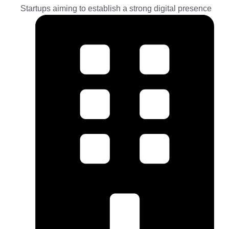
Startups aiming to establish a strong digital presence