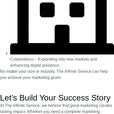
Corporations – Expanding into new markets and
enhancing digital presence.
No matter your size or industry, The Infinite Service can help
you achieve your marketing goals.
Let’s Build Your Success Story
At The Infinite Service, we believe that great marketing creates
lasting impact. Whether you need a complete marketing