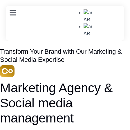
AR
AR
Transform Your Brand with Our Marketing &
Social Media Expertise
Marketing Agency &
Social media
management