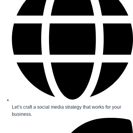
Let’s craft a social media strategy that works for your
business.