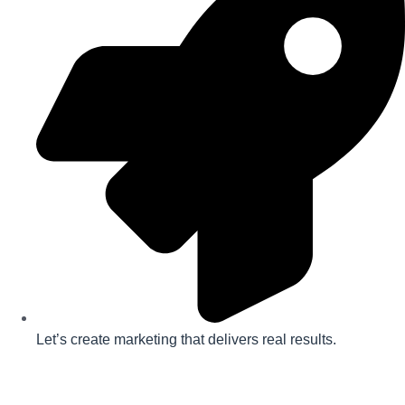
Let’s create marketing that delivers real results.