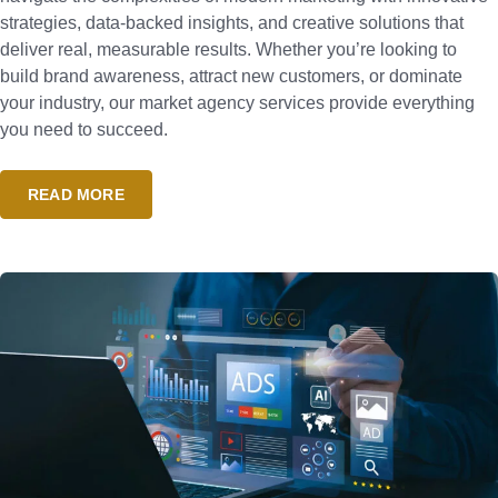
strategies, data-backed insights, and creative solutions that
deliver real, measurable results. Whether you’re looking to
build brand awareness, attract new customers, or dominate
your industry, our market agency services provide everything
you need to succeed.
READ MORE