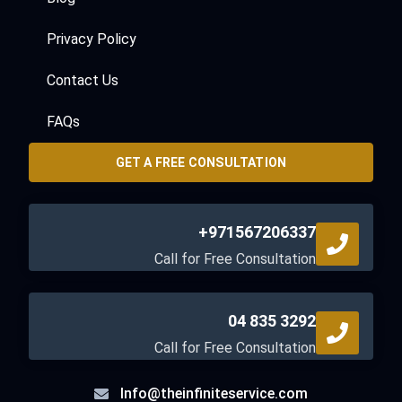
Privacy Policy
Contact Us
FAQs
GET A FREE CONSULTATION
+971567206337
Call for Free Consultation
04 835 3292
Call for Free Consultation
Info@theinfiniteservice.com