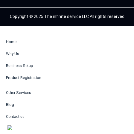
Copyright © 2025 The infinite service LLC All rights reserved
Home
Why Us
Business Setup
Product Registration
Other Services
Blog
Contact us
AR