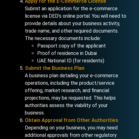
Apply for the E-Commerce License
Submit an application for the e-commerce
license via DED’s online portal. You will need to
provide details about your business activity,
trade name, and other required documents.
The necessary documents include:
Passport copy of the applicant
Proof of residence in Dubai
UAE National ID (for residents)
Submit the Business Plan
A business plan detailing your e-commerce
operations, including the product/service
offering, market research, and financial
projections, may be requested. This helps
authorities assess the viability of your
business.
Obtain Approval from Other Authorities
Depending on your business, you may need
additional approvals from other regulatory