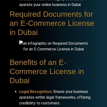
operate your online business in Dubai.
Required Documents for
an E-Commerce License
in Dubai
Benefits of an E-
Commerce License in
Dubai
Legal Recognition
: Ensure your business
operates within legal frameworks, offering
credibility to customers.