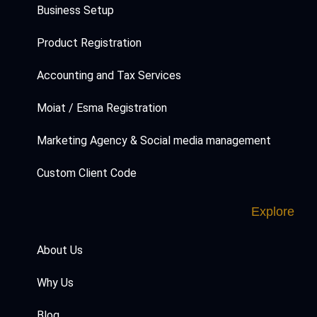
Business Setup
Product Registration
Accounting and Tax Services
Moiat / Esma Registration
Marketing Agency & Social media management
Custom Client Code
Explore
About Us
Why Us
Blog