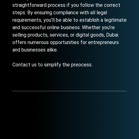
straightforward process if you follow the correct
steps. By ensuring compliance with all legal
requirements, you’ll be able to establish a legitimate
and successful online business. Whether you’re
selling products, services, or digital goods, Dubai
offers numerous opportunities for entrepreneurs
and businesses alike.
Contact us
to simplify the preocess.