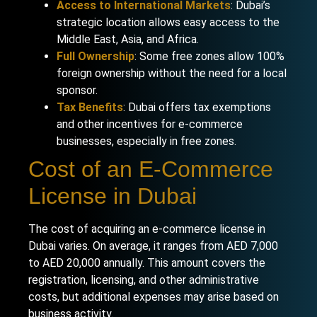
Access to International Markets
: Dubai’s
strategic location allows easy access to the
Middle East, Asia, and Africa.
Full Ownership
: Some free zones allow 100%
foreign ownership without the need for a local
sponsor.
Tax Benefits
: Dubai offers tax exemptions
and other incentives for e-commerce
businesses, especially in free zones.
Cost of an E-Commerce
License in Dubai
The cost of acquiring an e-commerce license in
Dubai varies. On average, it ranges from AED 7,000
to AED 20,000 annually. This amount covers the
registration, licensing, and other administrative
costs, but additional expenses may arise based on
business activity.