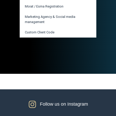
Moiat / Esma Registration
Marketing Agency & Social media
management
Custom Client Code
Follow us on Instagram