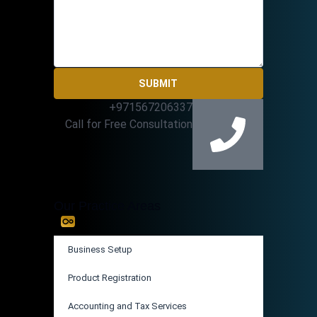
SUBMIT
+971567206337
Call for Free Consultation
Our Practice Areas
Business Setup
Product Registration
Accounting and Tax Services