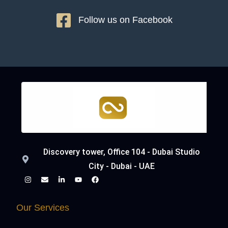
Follow us on Facebook
Discovery tower, Office 104 - Dubai Studio
City - Dubai - UAE
Our Services