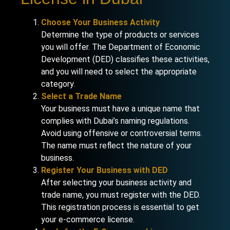
Choose Your Business Activity
Determine the type of products or services
you will offer. The Department of Economic
Development (DED) classifies these activities,
and you will need to select the appropriate
category.
Select a Trade Name
Your business must have a unique name that
complies with Dubai’s naming regulations.
Avoid using offensive or controversial terms.
The name must reflect the nature of your
business.
Register Your Business with DED
After selecting your business activity and
trade name, you must register with the DED.
This registration process is essential to get
your e-commerce license.