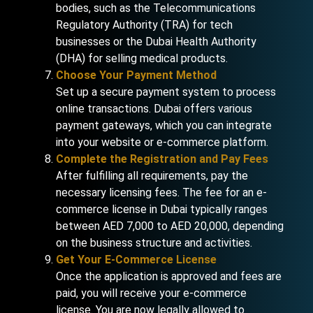
bodies, such as the Telecommunications
Regulatory Authority (TRA) for tech
businesses or the Dubai Health Authority
(DHA) for selling medical products.
Choose Your Payment Method
Set up a secure payment system to process
online transactions. Dubai offers various
payment gateways, which you can integrate
into your website or e-commerce platform.
Complete the Registration and Pay Fees
After fulfilling all requirements, pay the
necessary licensing fees. The fee for an e-
commerce license in Dubai typically ranges
between AED 7,000 to AED 20,000, depending
on the business structure and activities.
Get Your E-Commerce License
Once the application is approved and fees are
paid, you will receive your e-commerce
license. You are now legally allowed to