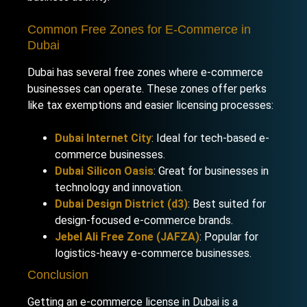
Common Free Zones for E-Commerce in
Dubai
Dubai has several free zones where e-commerce
businesses can operate. These zones offer perks
like tax exemptions and easier licensing processes:
Dubai Internet City
: Ideal for tech-based e-
commerce businesses.
Dubai Silicon Oasis
: Great for businesses in
technology and innovation.
Dubai Design District (d3)
: Best suited for
design-focused e-commerce brands.
Jebel Ali Free Zone (JAFZA)
: Popular for
logistics-heavy e-commerce businesses.
Conclusion
Getting an e-commerce license in Dubai is a