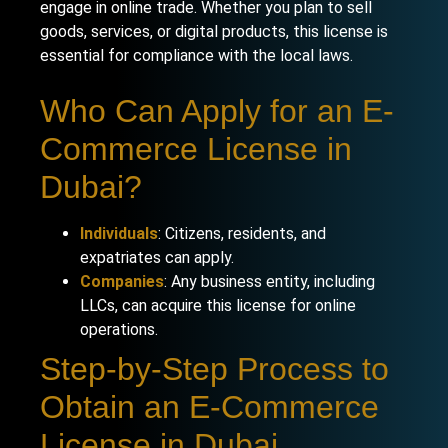
engage in online trade. Whether you plan to sell
goods, services, or digital products, this license is
essential for compliance with the local laws.
Who Can Apply for an E-
Commerce License in
Dubai?
Individuals
: Citizens, residents, and
expatriates can apply.
Companies
: Any business entity, including
LLCs, can acquire this license for online
operations.
Step-by-Step Process to
Obtain an E-Commerce
License in Dubai