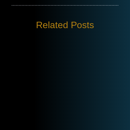
Related Posts