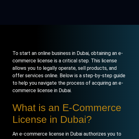
To start an online business in Dubai, obtaining an e-
commerce license is a critical step. This license
allows you to legally operate, sell products, and
offer services online. Below is a step-by-step guide
to help you navigate the process of acquiring an e-
commerce license in Dubai.
What is an E-Commerce
License in Dubai?
An e-commerce license in Dubai authorizes you to