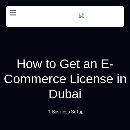
AR
How to Get an E-
Commerce License in
Dubai
Business Setup