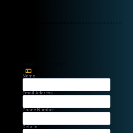
Book Appointment
Name
Email Address
Phone Number
Details