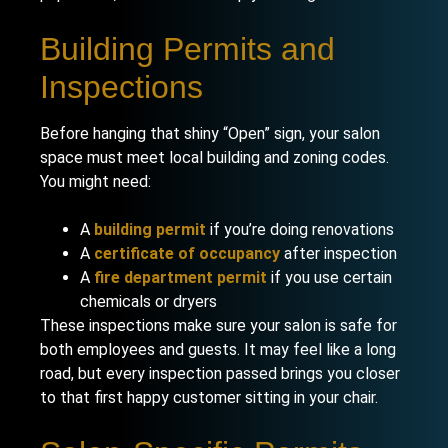
Building Permits and
Inspections
Before hanging that shiny “Open” sign, your salon
space must meet local building and zoning codes.
You might need:
A
building permit
if you’re doing renovations
A
certificate of occupancy
after inspection
A
fire department permit
if you use certain
chemicals or dryers
These inspections make sure your salon is safe for
both employees and guests. It may feel like a long
road, but every inspection passed brings you closer
to that first happy customer sitting in your chair.