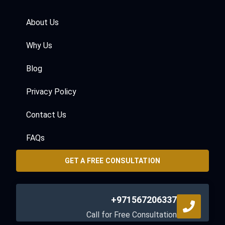
About Us
Why Us
Blog
Privacy Policy
Contact Us
FAQs
GET A FREE CONSULTATION
+971567206337
Call for Free Consultation