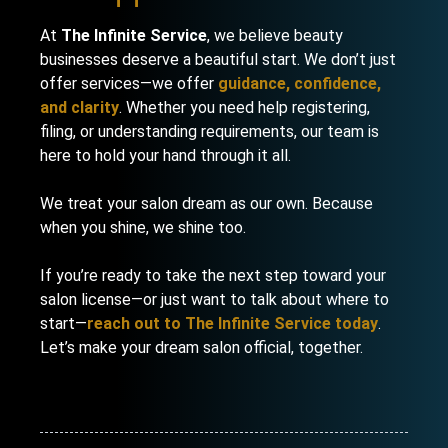
At
The Infinite Service
, we believe beauty
businesses deserve a beautiful start. We don’t just
offer services—we offer
guidance, confidence,
and clarity
. Whether you need help registering,
filing, or understanding requirements, our team is
here to hold your hand through it all.
We treat your salon dream as our own. Because
when you shine, we shine too.
If you’re ready to take the next step toward your
salon license—or just want to talk about where to
start—
reach out to The Infinite Service today
.
Let’s make your dream salon official, together.