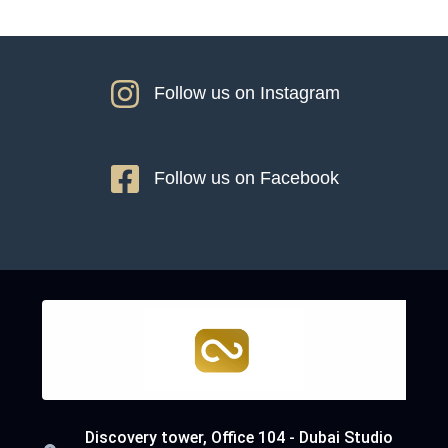
Follow us on Instagram
Follow us on Facebook
Discovery tower, Office 104 - Dubai Studio