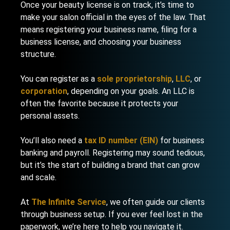
Once your beauty license is on track, it’s time to
make your salon official in the eyes of the law. That
means registering your business name, filing for a
business license, and choosing your business
structure.
You can register as a
sole proprietorship
,
LLC
, or
corporation
, depending on your goals. An LLC is
often the favorite because it protects your
personal assets.
You’ll also need a
tax ID number (EIN)
for business
banking and payroll. Registering may sound tedious,
but it’s the start of building a brand that can grow
and scale.
At
The Infinite Service
, we often guide our clients
through business setup. If you ever feel lost in the
paperwork, we’re here to help you navigate it.