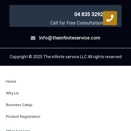
04 835 3292
Call for Free Consultation
Info@theinfiniteservice.com
Copyright © 2025 The infinite service LLC All rights reserved
Home
Why Us
Business Setup
Product Registration