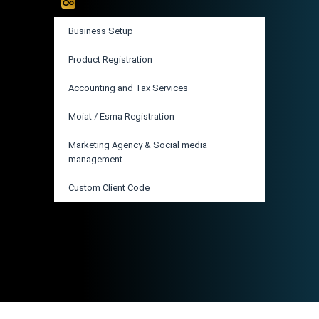
Business Setup
Product Registration
Accounting and Tax Services
Moiat / Esma Registration
Marketing Agency & Social media
management
Custom Client Code