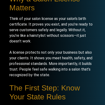
Matters
Think of your salon license as your salon’s birth
certificate. It proves you exist, and you’re ready to
serve customers safely and legally. Without it,
you’re like a hairstylist without scissors—it just
doesn’t work.
A license protects not only your business but also
your clients. It shows you meet health, safety, and
professional standards. More importantly, it builds
trust. People feel safe walking into a salon that’s
recognized by the state.
The First Step: Know
Your State Rules