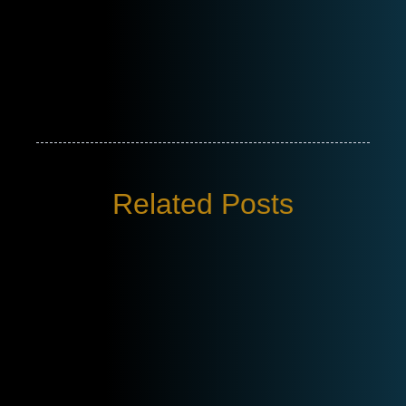
Related Posts