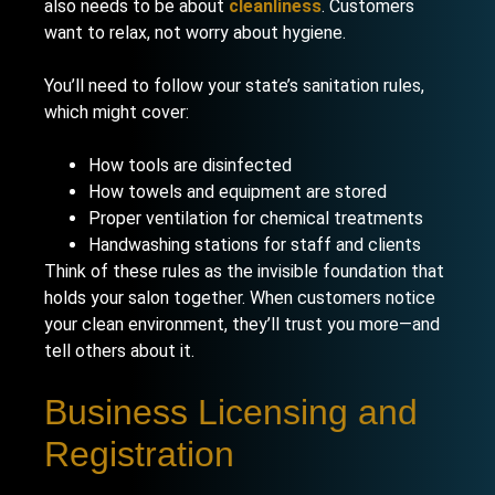
also needs to be about
cleanliness
. Customers
want to relax, not worry about hygiene.
You’ll need to follow your state’s sanitation rules,
which might cover:
How tools are disinfected
How towels and equipment are stored
Proper ventilation for chemical treatments
Handwashing stations for staff and clients
Think of these rules as the invisible foundation that
holds your salon together. When customers notice
your clean environment, they’ll trust you more—and
tell others about it.
Business Licensing and
Registration