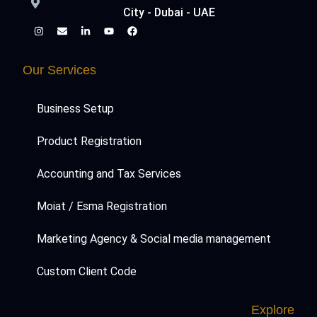
City - Dubai - UAE
Our Services
Business Setup
Product Registration
Accounting and Tax Services
Moiat / Esma Registration
Marketing Agency & Social media management
Custom Client Code
Explore