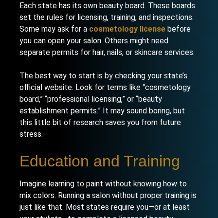
Each state has its own beauty board. These boards
set the rules for licensing, training, and inspections.
Some may ask for a
cosmetology license
before
you can open your salon. Others might need
separate permits for hair, nails, or skincare services.
The best way to start is by checking your state’s
official website. Look for terms like “cosmetology
board,” “professional licensing,” or “beauty
establishment permits.” It may sound boring, but
this little bit of research saves you from future
stress.
Education and Training
Imagine learning to paint without knowing how to
mix colors. Running a salon without proper training is
just like that. Most states require you—or at least