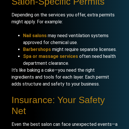
Salon-Specific Permits
Depending on the services you offer, extra permits
might apply. For example:
Nail salons
may need ventilation systems
approved for chemical use.
Barbershops
might require separate licenses.
Spa or massage services
often need health
department clearance.
It’s like baking a cake—you need the right
ingredients and tools for each layer. Each permit
adds structure and safety to your business.
Insurance: Your Safety
Net
Even the best salon can face unexpected events—a