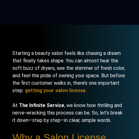
Starting a beauty salon feels like chasing a dream
that finally takes shape. You can almost hear the
soft buzz of dryers, see the shimmer of fresh color,
and feel the pride of owning your space. But before
the first customer walks in, there’s one important
step:
getting your salon license
.
At
The Infinite Service
, we know how thrilling and
nerve-wracking this process can be. So, let’s break
it down—step by step—in clear, simple words.
Why a Salon License