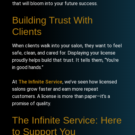
that will bloom into your future success.
Building Trust With
Clients
When clients walk into your salon, they want to feel
safe, clean, and cared for. Displaying your license
proudly helps build that trust. It tells them, “You’re
in good hands.”
At
The Infinite Service
, we’ve seen how licensed
salons grow faster and earn more repeat
customers. A license is more than paper—it’s a
promise of quality.
The Infinite Service: Here
to Support You