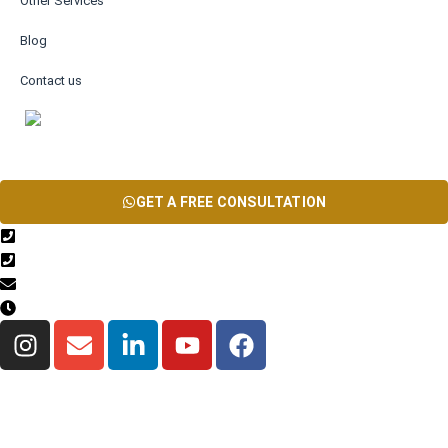
Other Services
Blog
Contact us
AR
GET A FREE CONSULTATION
+971567206337
04 835 3292
Info@theinfiniteservice.com
9:00 AM - 06:00 PM