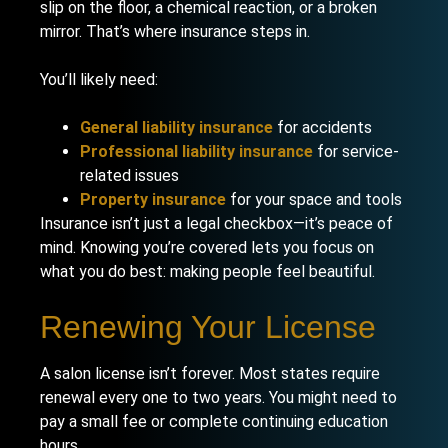
slip on the floor, a chemical reaction, or a broken
mirror. That’s where insurance steps in.
You’ll likely need:
General liability insurance
for accidents
Professional liability insurance
for service-
related issues
Property insurance
for your space and tools
Insurance isn’t just a legal checkbox—it’s peace of
mind. Knowing you’re covered lets you focus on
what you do best: making people feel beautiful.
Renewing Your License
A salon license isn’t forever. Most states require
renewal every one to two years. You might need to
pay a small fee or complete continuing education
hours.