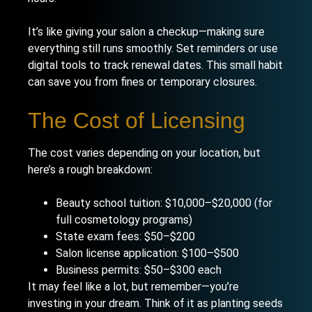
It’s like giving your salon a checkup—making sure
everything still runs smoothly. Set reminders or use
digital tools to track renewal dates. This small habit
can save you from fines or temporary closures.
The Cost of Licensing
The cost varies depending on your location, but
here’s a rough breakdown:
Beauty school tuition: $10,000–$20,000 (for
full cosmetology programs)
State exam fees: $50–$200
Salon license application: $100–$500
Business permits: $50–$300 each
It may feel like a lot, but remember—you’re
investing in your dream. Think of it as planting seeds