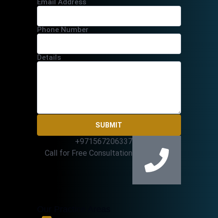
Email Address
Phone Number
Details
SUBMIT
+971567206337
Call for Free Consultation
Our Practice Areas