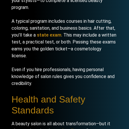
your stylists—to complete a licensed beauty
program.
A typical program includes courses in hair cutting,
coloring, sanitation, and business basics. After that,
you’ll take a
state exam
. This may include a written
test, a practical test, or both. Passing these exams
earns you the golden ticket—a cosmetology
license.
Even if you hire professionals, having personal
knowledge of salon rules gives you confidence and
credibility.
Health and Safety
Standards
A beauty salon is all about transformation—but it