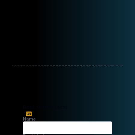
Book Appointment
Name