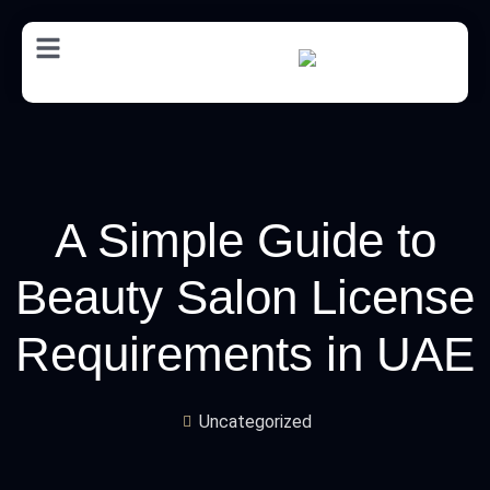
AR
A Simple Guide to
Beauty Salon License
Requirements in UAE
Uncategorized