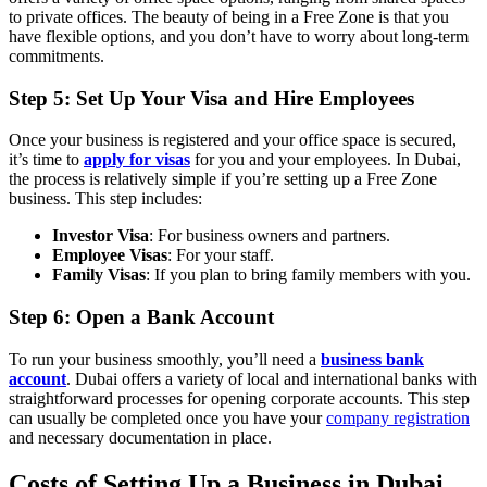
to private offices. The beauty of being in a Free Zone is that you
have flexible options, and you don’t have to worry about long-term
commitments.
Step 5: Set Up Your Visa and Hire Employees
Once your business is registered and your office space is secured,
it’s time to
apply for visas
for you and your employees. In Dubai,
the process is relatively simple if you’re setting up a Free Zone
business. This step includes:
Investor Visa
: For business owners and partners.
Employee Visas
: For your staff.
Family Visas
: If you plan to bring family members with you.
Step 6: Open a Bank Account
To run your business smoothly, you’ll need a
business bank
account
. Dubai offers a variety of local and international banks with
straightforward processes for opening corporate accounts. This step
can usually be completed once you have your
company registration
and necessary documentation in place.
Costs of Setting Up a Business in Dubai