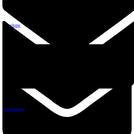
Envelope
Linkedin-in