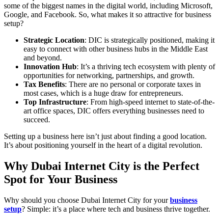
some of the biggest names in the digital world, including Microsoft,
Google, and Facebook. So, what makes it so attractive for business
setup?
Strategic Location
: DIC is strategically positioned, making it
easy to connect with other business hubs in the Middle East
and beyond.
Innovation Hub
: It’s a thriving tech ecosystem with plenty of
opportunities for networking, partnerships, and growth.
Tax Benefits
: There are no personal or corporate taxes in
most cases, which is a huge draw for entrepreneurs.
Top Infrastructure
: From high-speed internet to state-of-the-
art office spaces, DIC offers everything businesses need to
succeed.
Setting up a business here isn’t just about finding a good location.
It’s about positioning yourself in the heart of a digital revolution.
Why Dubai Internet City is the Perfect
Spot for Your Business
Why should you choose Dubai Internet City for your
business
setup
? Simple: it’s a place where tech and business thrive together.