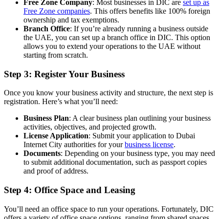
Free Zone Company
: Most businesses in DIC are
set up as
Free Zone companies
. This offers benefits like 100% foreign
ownership and tax exemptions.
Branch Office
: If you’re already running a business outside
the UAE, you can set up a branch office in DIC. This option
allows you to extend your operations to the UAE without
starting from scratch.
Step 3: Register Your Business
Once you know your business activity and structure, the next step is
registration. Here’s what you’ll need:
Business Plan
: A clear business plan outlining your business
activities, objectives, and projected growth.
License Application
: Submit your application to Dubai
Internet City authorities for your
business license
.
Documents
: Depending on your business type, you may need
to submit additional documentation, such as passport copies
and proof of address.
Step 4: Office Space and Leasing
You’ll need an office space to run your operations. Fortunately, DIC
offers a variety of office space options, ranging from shared spaces