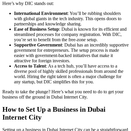
Here’s why DIC stands out:
International Environment
: You’ll be rubbing shoulders
with global giants in the tech industry. This opens doors to
partnerships and knowledge sharing.
Ease of Business Setup
: Dubai is known for its efficient and
streamlined processes for company registration. With DIC,
you’re set to benefit from the free-zone setup.
Supportive Government
: Dubai has an incredibly supportive
government for entrepreneurs. The setup process is made
easier with government-backed initiatives that make it
attractive for foreign investors.
Access to Talent
: As a tech hub, you’ll have access to a
diverse pool of highly skilled professionals from around the
world. Hiring the right talent is often a major challenge for
any startup, but DIC simplifies this for you.
Ready to take the plunge? Here’s what you need to do to get your
business off the ground in Dubai Internet City.
How to Set Up a Business in Dubai
Internet City
Setting up a business in Dubai Internet City can be a straightforward