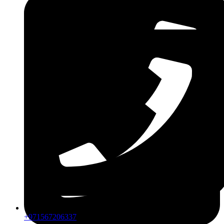
ZDLM
+971567206337