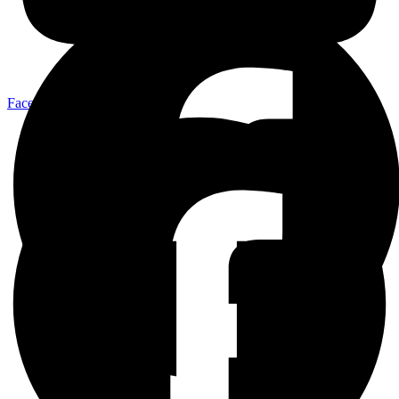
Facebook