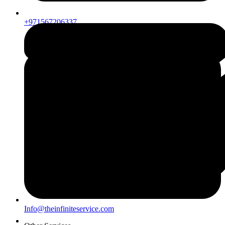
+971567206337
Info@theinfiniteservice.com