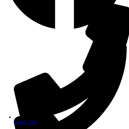
04 835 3292