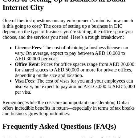
Internet City
One of the first questions on any entrepreneur’s mind is: how much
is this going to cost? The costs of setting up a business in DIC
depend on the type of business you’re starting, the office space you
choose, and the services you need. Here’s a rough breakdown:
License Fees
: The cost of obtaining a business license can
vary. On average, expect to pay between AED 10,000 to
AED 30,000 per year.
Office Rent
: Prices for office spaces range from AED 20,000
for shared spaces to AED 50,000 or more for private offices,
depending on the size and location.
Visa Fees
: The cost of visas for you and your employees can
also vary, but expect to pay around AED 3,000 to AED 5,000
per visa.
Remember, while the costs are an important consideration, Dubai
offers incredible benefits in return—especially in terms of tax breaks
and business growth opportunities.
Frequently Asked Questions (FAQs)