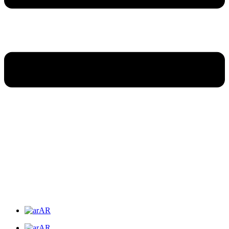
AR
AR