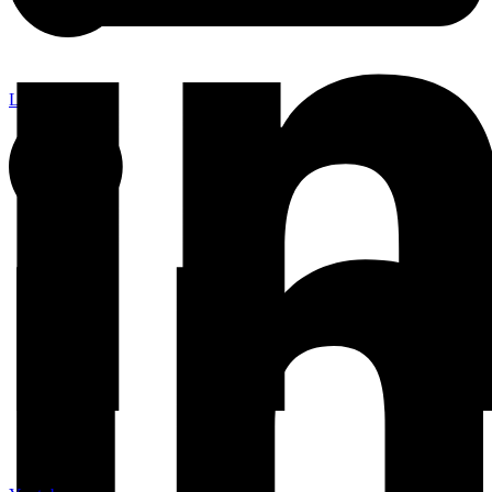
Linkedin-in