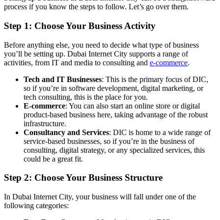
process if you know the steps to follow. Let’s go over them.
Step 1: Choose Your Business Activity
Before anything else, you need to decide what type of business
you’ll be setting up. Dubai Internet City supports a range of
activities, from IT and media to consulting and
e-commerce
.
Tech and IT Businesses
: This is the primary focus of DIC,
so if you’re in software development, digital marketing, or
tech consulting, this is the place for you.
E-commerce
: You can also start an online store or digital
product-based business here, taking advantage of the robust
infrastructure.
Consultancy and Services
: DIC is home to a wide range of
service-based businesses, so if you’re in the business of
consulting, digital strategy, or any specialized services, this
could be a great fit.
Step 2: Choose Your Business Structure
In Dubai Internet City, your business will fall under one of the
following categories: