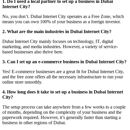
1. Do I need a local partner to set up a business in Dubai
Internet City?
No, you don’t. Dubai Internet City operates as a Free Zone, which
means you can own 100% of your business as a foreign investor.
2. What are the main industries in Dubai Internet City?
Dubai Internet City mainly focuses on technology, IT, digital
marketing, and media industries. However, a variety of service-
based businesses also thrive here.
3. Can I set up an e-commerce business in Dubai Internet City?
Yes! E-commerce businesses are a great fit for Dubai Internet City,
and the free zone offers all the necessary infrastructure to run your
online store smoothly.
4. How long does it take to set up a business in Dubai Internet
City?
The setup process can take anywhere from a few weeks to a couple
of months, depending on the complexity of your business and the
paperwork required. However, it’s generally faster than starting a
business in other regions of Dubai.