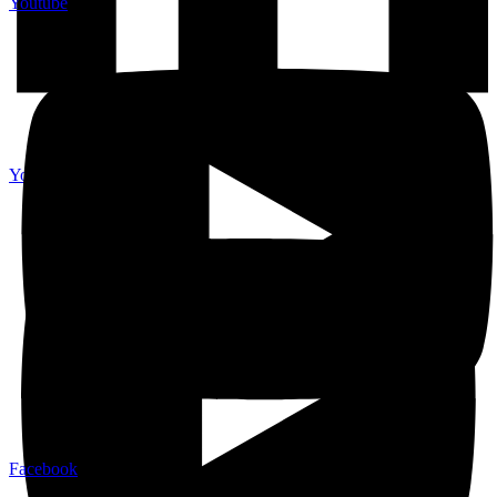
Youtube
Youtube
Facebook