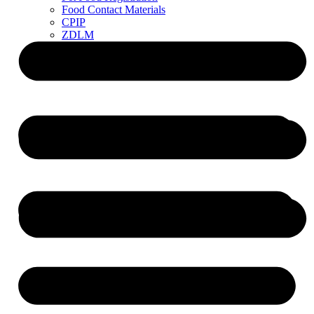
Food Contact Materials
CPIP
ZDLM