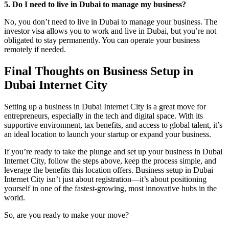
5. Do I need to live in Dubai to manage my business?
No, you don’t need to live in Dubai to manage your business. The
investor visa allows you to work and live in Dubai, but you’re not
obligated to stay permanently. You can operate your business
remotely if needed.
Final Thoughts on Business Setup in
Dubai Internet City
Setting up a business in Dubai Internet City is a great move for
entrepreneurs, especially in the tech and digital space. With its
supportive environment, tax benefits, and access to global talent, it’s
an ideal location to launch your startup or expand your business.
If you’re ready to take the plunge and set up your business in Dubai
Internet City, follow the steps above, keep the process simple, and
leverage the benefits this location offers. Business setup in Dubai
Internet City isn’t just about registration—it’s about positioning
yourself in one of the fastest-growing, most innovative hubs in the
world.
So, are you ready to make your move?