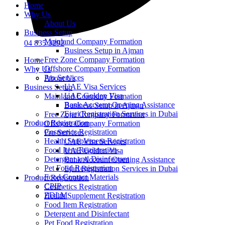
Home
Why Us
About Us
Business Setup
Mainland Company Formation
04 835 3292
Business Setup in Ajman
Free Zone Company Formation
Home
Offshore Company Formation
Why Us
Pro Services
About Us
UAE Visa Services
Business Setup
UAE Golden Visa
Mainland Company Formation
Bank Account Opening Assistance
Business Setup in Ajman
Ejari Registration Services in Dubai
Free Zone Company Formation
Product Registration
Offshore Company Formation
Cosmetics Registration
Pro Services
Health Supplement Registration
UAE Visa Services
Food Item Registration
UAE Golden Visa
Detergent and Disinfectant
Bank Account Opening Assistance
Pet Food Registration
Ejari Registration Services in Dubai
Food Contact Materials
Product Registration
CPIP
Cosmetics Registration
ZDLM
Health Supplement Registration
Food Item Registration
Detergent and Disinfectant
Pet Food Registration