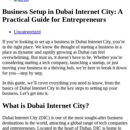
Business Setup in Dubai Internet City: A
Practical Guide for Entrepreneurs
Uncategorized
If you’re looking to set up a business in Dubai Internet City, you’re
in the right place. We know the thought of starting a business in a
place as dynamic and rapidly growing as Dubai can feel
overwhelming. But trust us, it doesn’t have to be. Whether you’re
considering starting a tech company, launching a startup, or just
moving your business to a thriving hub, we’re here to break it down
for you—step by step.
In this guide, we’ll cover everything you need to know, from the
basics of Dubai Internet City to the key steps to setting up your
business. Let’s get into it.
What is Dubai Internet City?
Dubai Internet City (DIC) is one of the most sought-after business
destinations in the world, attracting a global range of tech companies
and entrepreneurs. Located in the heart of Dubai, DIC is home to