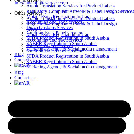
Other Services
Info@theinfiniteservice.com
Arabic Translation Services for Product Labels
Regulatory-Compliant Artwork & Label Design Services
Other Services
Moiat / Esma Registration in Uae
Arabic Translation Services for Product Labels
Accounting and Tax Services
Regulatory-Compliant Artwork & Label Design
Dubai Customs Services
Services
Nutrition Facts Panel Creation
Moiat / Esma Registration in Uae
SFDA Product Registration in Saudi Arabia
Accounting and Tax Services
SABER Registration in Saudi Arabia
Dubai Customs Services
Marketing Agency & Social media management
Nutrition Facts Panel Creation
Blog
SFDA Product Registration in Saudi Arabia
Contact us
SABER Registration in Saudi Arabia
AR
Marketing Agency & Social media management
Blog
Contact us
AR