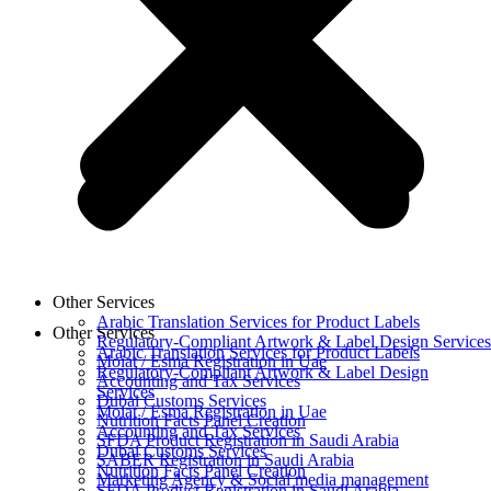
Other Services
Arabic Translation Services for Product Labels
Other Services
Regulatory-Compliant Artwork & Label Design Services
Arabic Translation Services for Product Labels
Moiat / Esma Registration in Uae
Regulatory-Compliant Artwork & Label Design
Accounting and Tax Services
Services
Dubai Customs Services
Moiat / Esma Registration in Uae
Nutrition Facts Panel Creation
Accounting and Tax Services
SFDA Product Registration in Saudi Arabia
Dubai Customs Services
SABER Registration in Saudi Arabia
Nutrition Facts Panel Creation
Marketing Agency & Social media management
SFDA Product Registration in Saudi Arabia